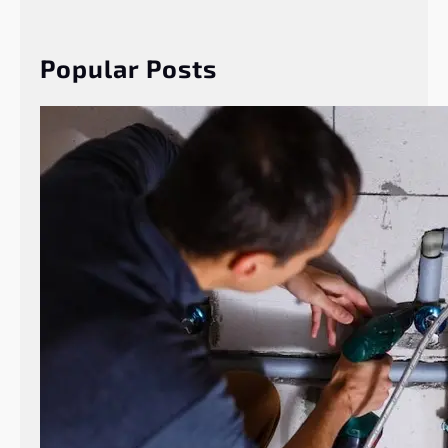
r
c
h
Popular Posts