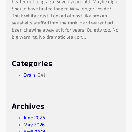
heater not long ago. Seven years old. Maybe eight.
Should have lasted longer. Way longer. Inside?
Thick white crust. Looked almost like broken
seashells stuffed into the tank. Hard water had
been chewing away at it for years. Quietly too. No
big warning. No dramatic leak on…
Categories
Drain
(24)
Archives
June 2026
May 2026
April 2026