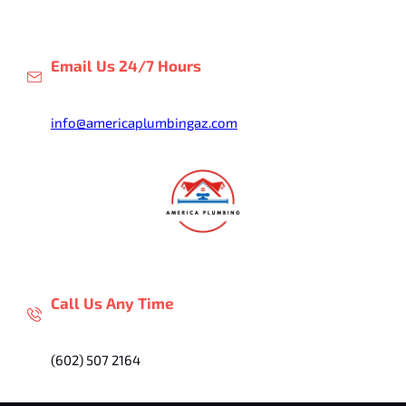
Skip
to
content
Email Us 24/7 Hours
info@americaplumbingaz.com
Call Us Any Time
(602) 507 2164