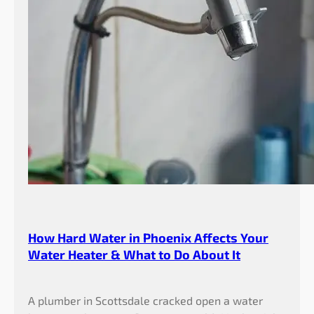
How Hard Water in Phoenix Affects Your
Water Heater & What to Do About It
A plumber in Scottsdale cracked open a water