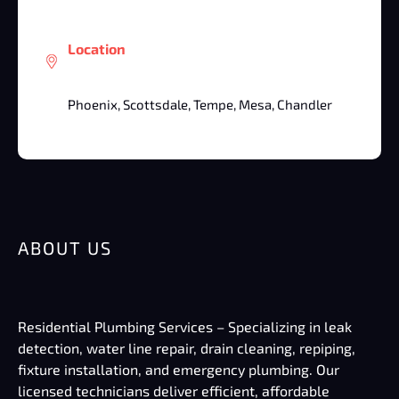
Location
Phoenix, Scottsdale, Tempe, Mesa, Chandler
ABOUT US
Residential Plumbing Services – Specializing in leak
detection, water line repair, drain cleaning, repiping,
fixture installation, and emergency plumbing. Our
licensed technicians deliver efficient, affordable