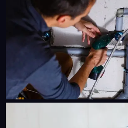
Really rough. Pipes sit…
24/7 Emergency Plumbing Near Me:
What Phoenix Residents Should
Know Before a Crisis Hits