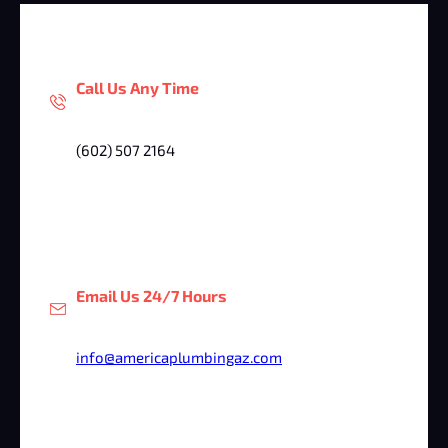
Call Us Any Time
(602) 507 2164
Email Us 24/7 Hours
info@americaplumbingaz.com