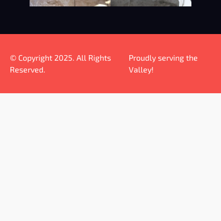
© Copyright 2025. All Rights
Proudly serving the
Reserved.
Valley!