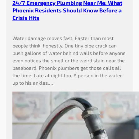
24/7 Emergency Plumbing Near Me: What
Phoenix Residents Should Know Before a
Crisis Hits
Water damage moves fast. Faster than most
people think, honestly. One tiny pipe crack can
push gallons of water behind walls before anyone
even notices the smell or the weird stain near the
baseboard. Phoenix plumbers get those calls all
the time. Late at night too. A person in the water
up to his ankles,…