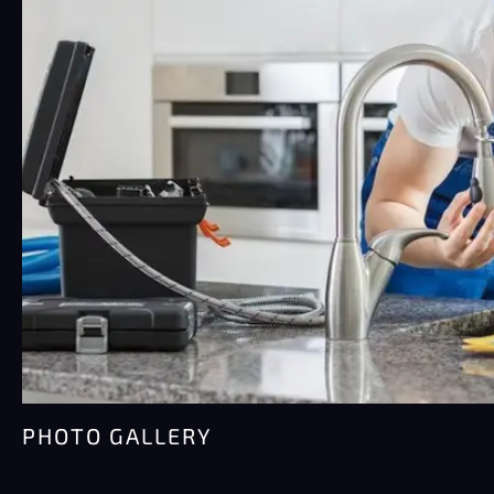
Water damage moves fast. Faster than most
people think, honestly.…
PHOTO GALLERY