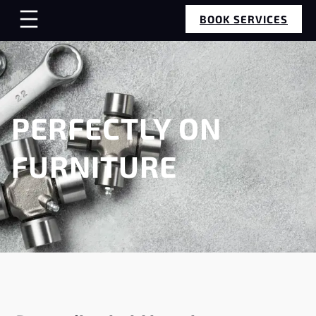
BOOK SERVICES
PERFECTLY ON
FURNITURE