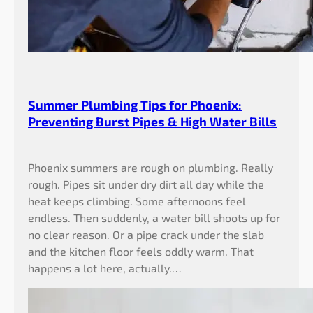
Summer Plumbing Tips for Phoenix:
Preventing Burst Pipes & High Water Bills
Phoenix summers are rough on plumbing. Really
rough. Pipes sit under dry dirt all day while the
heat keeps climbing. Some afternoons feel
endless. Then suddenly, a water bill shoots up for
no clear reason. Or a pipe crack under the slab
and the kitchen floor feels oddly warm. That
happens a lot here, actually.…