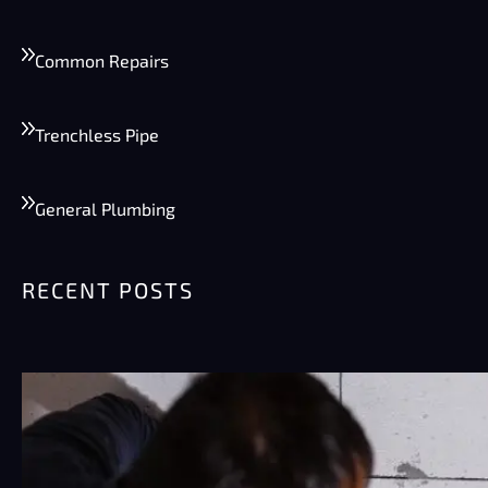
Common Repairs
Trenchless Pipe
General Plumbing
RECENT POSTS
Summer Plumbing Tips for Phoenix:
Preventing Burst Pipes & High Water
Bills
Phoenix summers are rough on plumbing.