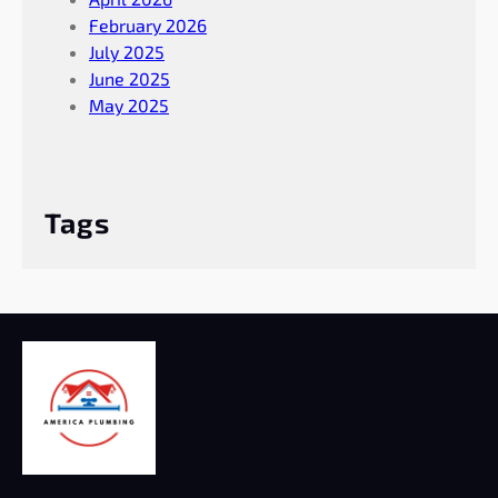
February 2026
July 2025
June 2025
May 2025
Tags