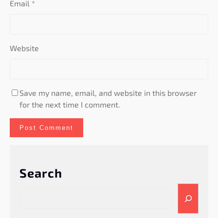
Email
*
Website
Save my name, email, and website in this browser
for the next time I comment.
Search
S
e
a