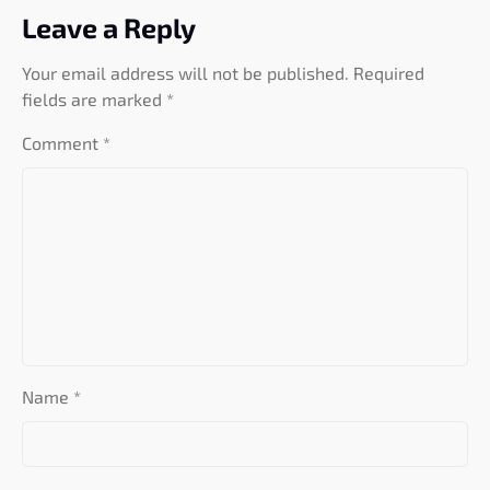
Leave a Reply
Your email address will not be published.
Required
fields are marked
*
Comment
*
Name
*