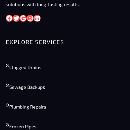
solutions with long-lasting results.
Facebook
Twitter
Google
Instagram
LinkedIn
EXPLORE SERVICES
Clogged Drains
Sewage Backups
Plumbing Repairs
Frozen Pipes