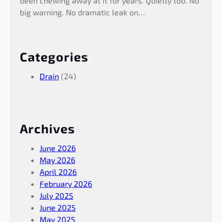
been chewing away at it for years. Quietly too. No
big warning. No dramatic leak on…
Categories
Drain
(24)
Archives
June 2026
May 2026
April 2026
February 2026
July 2025
June 2025
May 2025