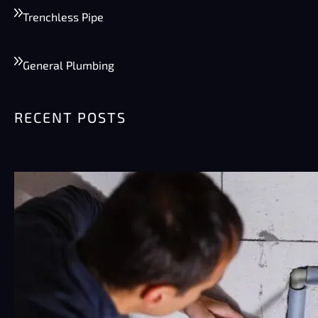
Trenchless Pipe
General Plumbing
RECENT POSTS
Summer Plumbing Tips for Phoenix:
Preventing Burst Pipes & High Water
Bills
Phoenix summers are rough on plumbing.
Really rough. Pipes sit…