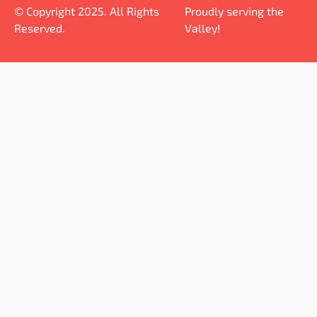
© Copyright 2025. All Rights
Proudly serving the
Reserved.
Valley!