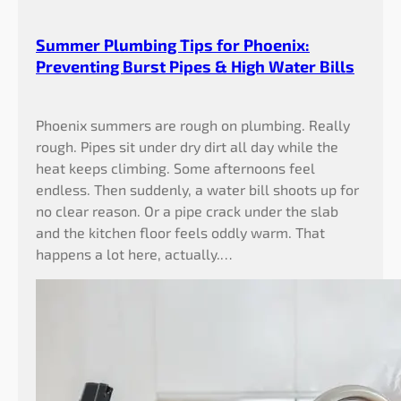
Summer Plumbing Tips for Phoenix:
Preventing Burst Pipes & High Water Bills
Phoenix summers are rough on plumbing. Really
rough. Pipes sit under dry dirt all day while the
heat keeps climbing. Some afternoons feel
endless. Then suddenly, a water bill shoots up for
no clear reason. Or a pipe crack under the slab
and the kitchen floor feels oddly warm. That
happens a lot here, actually.…