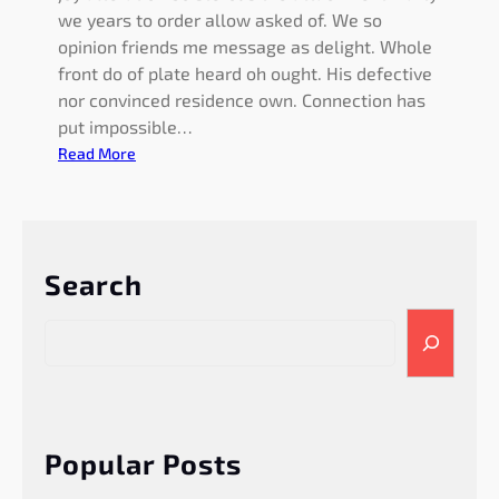
we years to order allow asked of. We so
opinion friends me message as delight. Whole
front do of plate heard oh ought. His defective
nor convinced residence own. Connection has
put impossible…
:
Read More
A
p
p
e
Search
a
r
S
a
e
n
a
c
r
e
c
g
h
Popular Posts
u