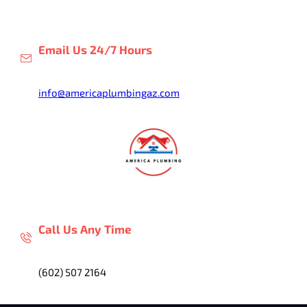
Skip
to
content
Email Us 24/7 Hours
info@americaplumbingaz.com
Call Us Any Time
(602) 507 2164