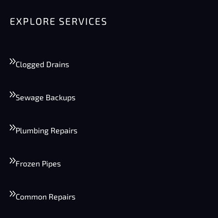
EXPLORE SERVICES
Clogged Drains
Sewage Backups
Plumbing Repairs
Frozen Pipes
Common Repairs