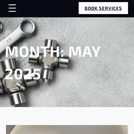
BOOK SERVICES
MONTH:
MAY
2025