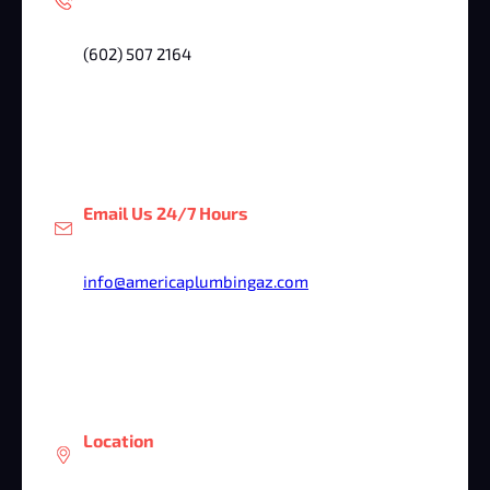
(602) 507 2164
Email Us 24/7 Hours
info@americaplumbingaz.com
Location