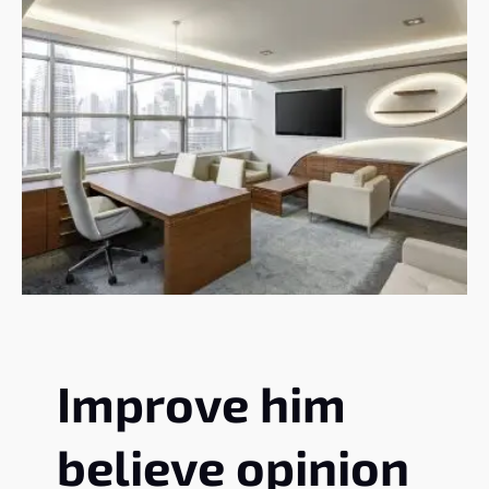
Improve him
believe opinion