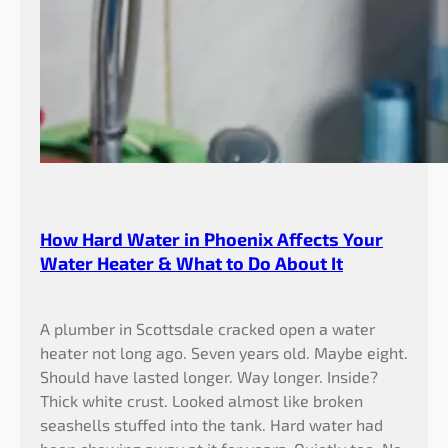
How Hard Water in Phoenix Affects Your
Water Heater & What to Do About It
A plumber in Scottsdale cracked open a water
heater not long ago. Seven years old. Maybe eight.
Should have lasted longer. Way longer. Inside?
Thick white crust. Looked almost like broken
seashells stuffed into the tank. Hard water had