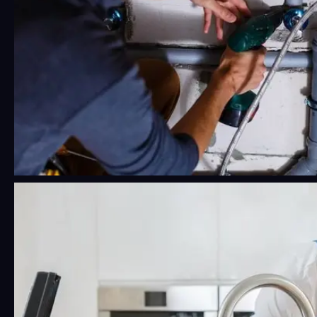
24/7 Emergency Plumbing Near Me:
What Phoenix Residents Should
Know Before a Crisis Hits
Water damage moves fast. Faster than most
people think, honestly.…