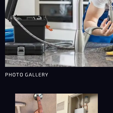
PHOTO GALLERY