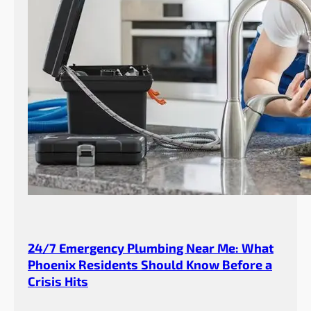
24/7 Emergency Plumbing Near Me: What
Phoenix Residents Should Know Before a
Crisis Hits