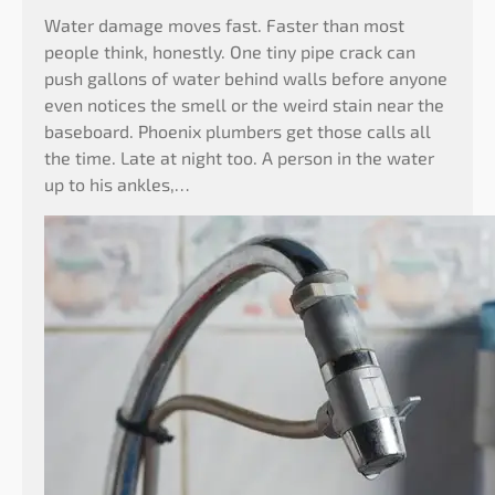
Water damage moves fast. Faster than most
people think, honestly. One tiny pipe crack can
push gallons of water behind walls before anyone
even notices the smell or the weird stain near the
baseboard. Phoenix plumbers get those calls all
the time. Late at night too. A person in the water
up to his ankles,…