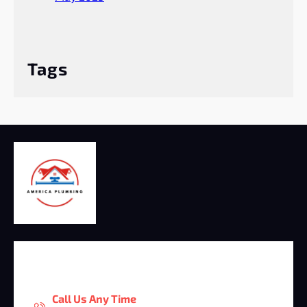
Tags
Call Us Any Time