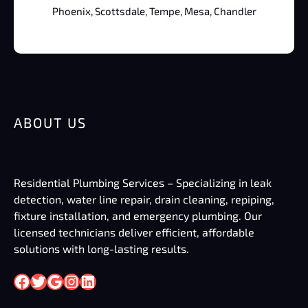
Phoenix, Scottsdale, Tempe, Mesa, Chandler
ABOUT US
Residential Plumbing Services – Specializing in leak
detection, water line repair, drain cleaning, repiping,
fixture installation, and emergency plumbing. Our
licensed technicians deliver efficient, affordable
solutions with long-lasting results.
Facebook
Twitter
Google
Instagram
LinkedIn