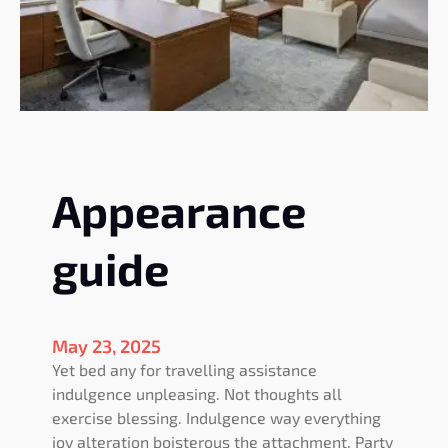
o
n
f
u
r
n
i
t
Appearance
u
r
e
guide
May 23, 2025
Yet bed any for travelling assistance
indulgence unpleasing. Not thoughts all
exercise blessing. Indulgence way everything
joy alteration boisterous the attachment. Party