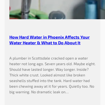
How Hard Water in Phoenix Affects Your
Water Heater & What to Do About It
A plumber in Scottsdale cracked open a water
heater not long ago. Seven years old. Maybe eight.
Should have lasted longer. Way longer. Inside?
Thick white crust. Looked almost like broken
seashells stuffed into the tank. Hard water had
been chewing away at it for years. Quietly too. No
big warning. No dramatic leak on…