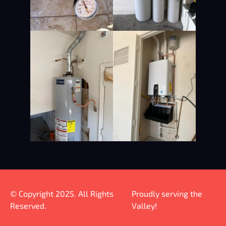
© Copyright 2025. All Rights
Proudly serving the
Reserved.
Valley!