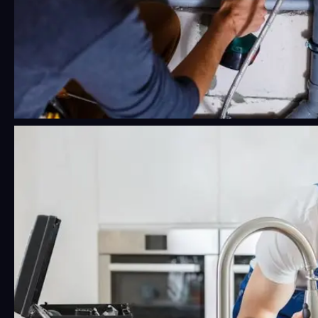
24/7 Emergency Plumbing Near Me:
What Phoenix Residents Should
Know Before a Crisis Hits
Water damage moves fast. Faster than most
people think, honestly.…