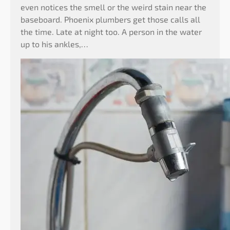
even notices the smell or the weird stain near the
baseboard. Phoenix plumbers get those calls all
the time. Late at night too. A person in the water
up to his ankles,…