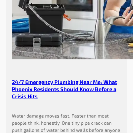
h
W
a
t
e
r
B
i
l
l
s
24/7 Emergency Plumbing Near Me: What
Phoenix Residents Should Know Before a
Crisis Hits
Water damage moves fast. Faster than most
people think, honestly. One tiny pipe crack can
push gallons of water behind walls before anyone