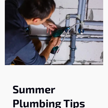
Summer
Plumbing Tips