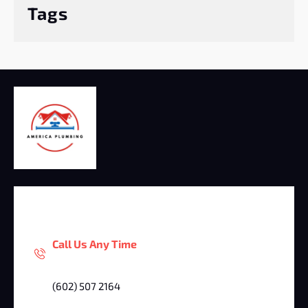
Tags
Call Us Any Time
(602) 507 2164