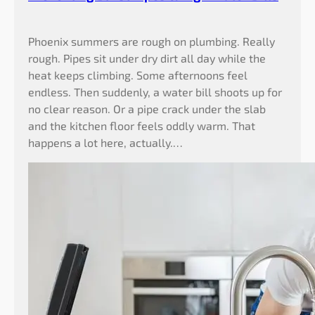
t
i
Phoenix summers are rough on plumbing. Really
n
rough. Pipes sit under dry dirt all day while the
g
heat keeps climbing. Some afternoons feel
B
endless. Then suddenly, a water bill shoots up for
u
no clear reason. Or a pipe crack under the slab
r
and the kitchen floor feels oddly warm. That
s
happens a lot here, actually.…
t
P
i
p
e
s
&
H
i
g