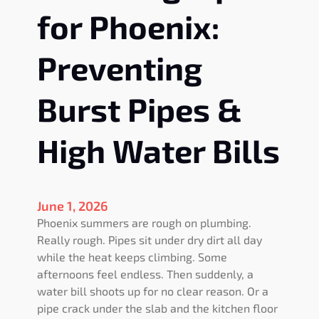
for Phoenix:
Preventing
Burst Pipes &
High Water Bills
June 1, 2026
Phoenix summers are rough on plumbing.
Really rough. Pipes sit under dry dirt all day
while the heat keeps climbing. Some
afternoons feel endless. Then suddenly, a
water bill shoots up for no clear reason. Or a
pipe crack under the slab and the kitchen floor