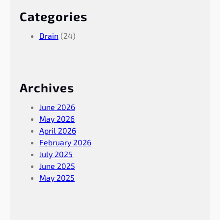
Categories
Drain
(24)
Archives
June 2026
May 2026
April 2026
February 2026
July 2025
June 2025
May 2025