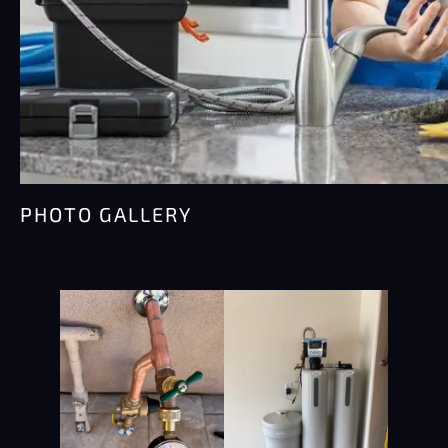
PHOTO GALLERY