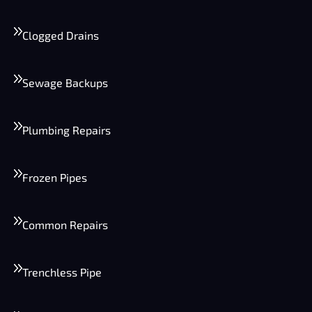
Clogged Drains
Sewage Backups
Plumbing Repairs
Frozen Pipes
Common Repairs
Trenchless Pipe