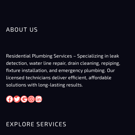
ABOUT US
Residential Plumbing Services – Specializing in leak
detection, water line repair, drain cleaning, repiping,
fixture installation, and emergency plumbing. Our
licensed technicians deliver efficient, affordable
solutions with long-lasting results.
Facebook
Twitter
Google
Instagram
LinkedIn
EXPLORE SERVICES