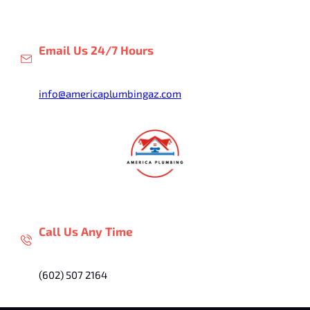
Skip
to
content
Email Us 24/7 Hours
info@americaplumbingaz.com
Call Us Any Time
(602) 507 2164