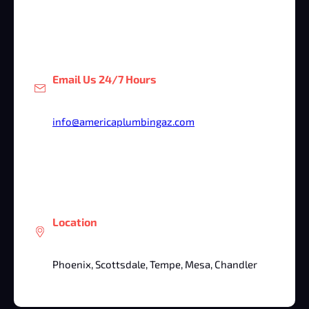
Email Us 24/7 Hours
info@americaplumbingaz.com
Location
Phoenix, Scottsdale, Tempe, Mesa, Chandler