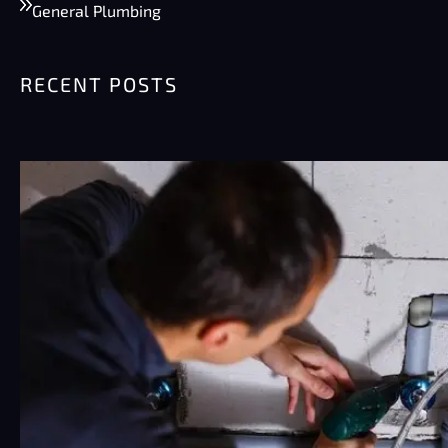
General Plumbing
RECENT POSTS
Summer Plumbing Tips for Phoenix:
Preventing Burst Pipes & High Water
Bills
Phoenix summers are rough on plumbing.
Really rough. Pipes sit…