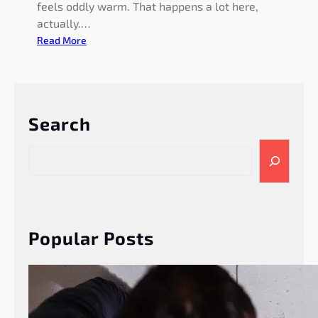
feels oddly warm. That happens a lot here,
actually.…
:
Read More
S
u
m
m
Search
e
r
S
P
e
l
a
u
r
m
c
b
h
Popular Posts
i
n
g
T
i