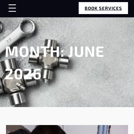
BOOK SERVICES
MONTH:
JUNE
2026