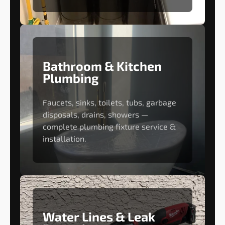
Bathroom & Kitchen
Plumbing
Faucets, sinks, toilets, tubs, garbage
disposals, drains, showers —
complete plumbing fixture service &
installation.
Water Lines & Leak