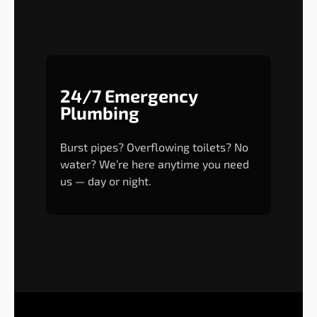
24/7 Emergency
Plumbing
Burst pipes? Overflowing toilets? No
water? We’re here anytime you need
us — day or night.