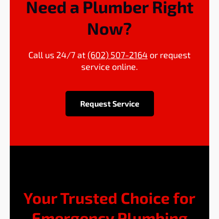
Need a Plumber Right
Now?
Call us 24/7 at
(602) 507-2164
or request
service online.
Request Service
Your Trusted Choice for
Emergency Plumbing