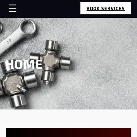
BOOK SERVICES
HOME