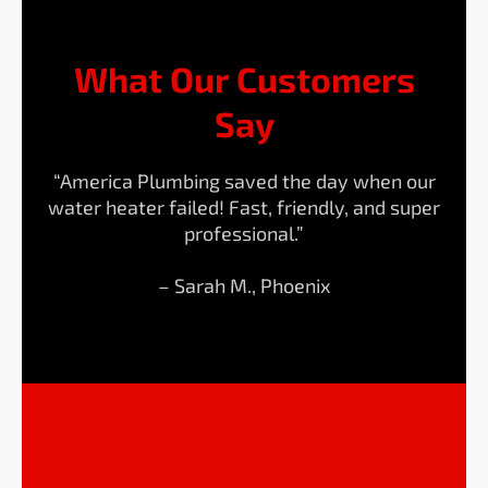
What Our Customers
Say
“America Plumbing saved the day when our
water heater failed! Fast, friendly, and super
professional.”
– Sarah M., Phoenix