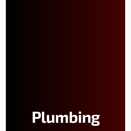
Plumbing