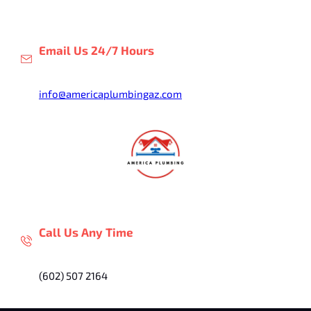
Skip
to
content
Email Us 24/7 Hours
info@americaplumbingaz.com
Call Us Any Time
(602) 507 2164