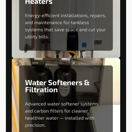
Heaters
Energy-efficient installations, repairs,
and maintenance for tankless
systems that save space and cut your
utility bills.
Water Softeners &
Filtration
Advanced water softener systems
and carbon filters for cleaner,
healthier water — installed with
precision.