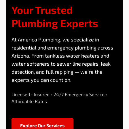
Your Trusted
Plumbing Experts
At America Plumbing, we specialize in
residential and emergency plumbing across
Arizona. From tankless water heaters and
water softeners to sewer line repairs, leak
detection, and full repiping — we’re the
experts you can count on.
Licensed • Insured • 24/7 Emergency Service •
Affordable Rates
Explore Our Services