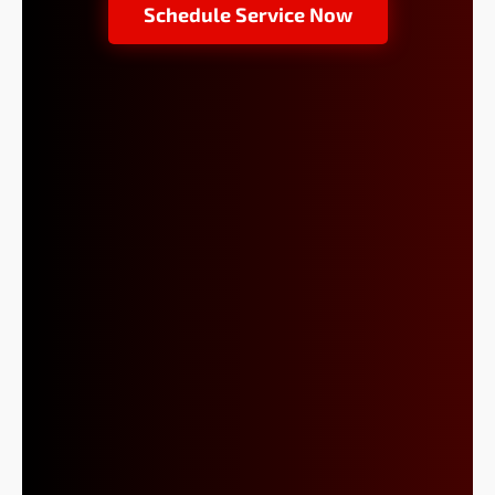
Schedule Service Now