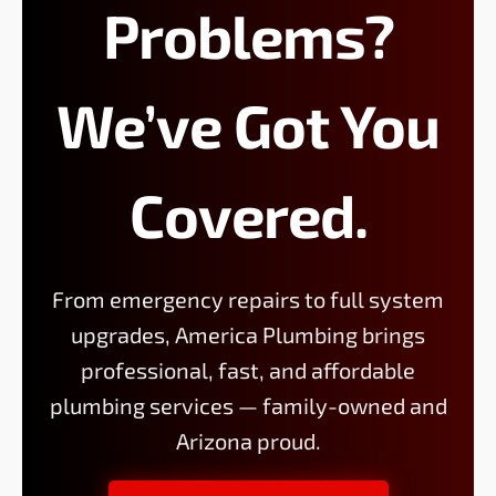
Problems?
We’ve Got You
Covered.
From emergency repairs to full system
upgrades, America Plumbing brings
professional, fast, and affordable
plumbing services — family-owned and
Arizona proud.