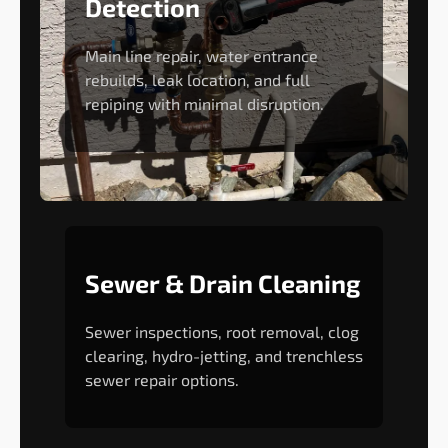
Detection
Main line repair, water entrance
rebuilds, leak location, and full
repiping with minimal disruption.
Sewer & Drain Cleaning
Sewer inspections, root removal, clog
clearing, hydro-jetting, and trenchless
sewer repair options.