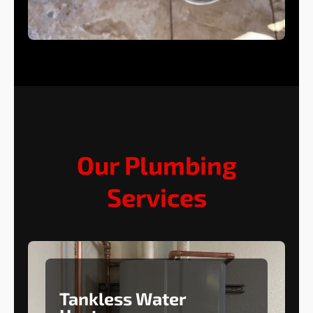
Our Plumbing
Services
Tankless Water