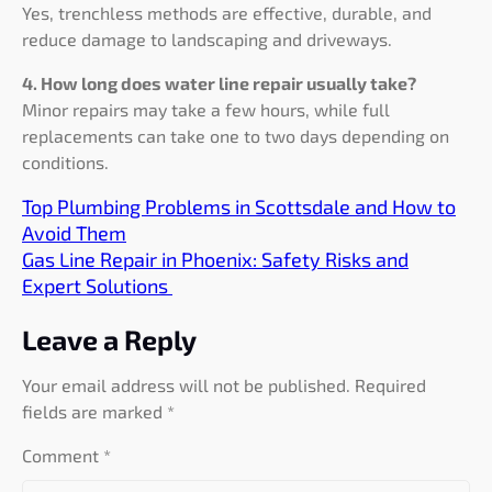
Yes, trenchless methods are effective, durable, and
reduce damage to landscaping and driveways.
4. How long does water line repair usually take?
Minor repairs may take a few hours, while full
replacements can take one to two days depending on
conditions.
Top Plumbing Problems in Scottsdale and How to
Avoid Them
Gas Line Repair in Phoenix: Safety Risks and
Expert Solutions
Leave a Reply
Your email address will not be published.
Required
fields are marked
*
Comment
*