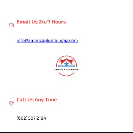
Skip
to
content
Email Us 24/7 Hours
info@americaplumbingaz.com
Call Us Any Time
(602) 507 2164