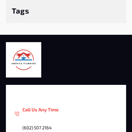
Tags
Call Us Any Time
(602) 507 2164