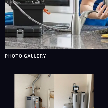
PHOTO GALLERY