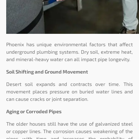
Phoenix has unique environmental factors that affect
underground plumbing systems. Dry soil, extreme heat,
and mineral-heavy water can all impact pipe longevity.
Soil Shifting and Ground Movement
Desert soil expands and contracts over time. This
movement places pressure on buried water lines and
can cause cracks or joint separation.
Aging or Corroded Pipes
The older houses still have the use of galvanized steel
or copper lines. The corrosion causes weakening of the
pipes with time and increases the probability of