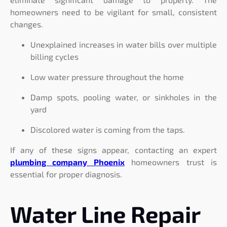
homeowners need to be vigilant for small, consistent
changes.
Unexplained increases in water bills over multiple
billing cycles
Low water pressure throughout the home
Damp spots, pooling water, or sinkholes in the
yard
Discolored water is coming from the taps.
If any of these signs appear, contacting an expert
plumbing company Phoenix
homeowners trust is
essential for proper diagnosis.
Water Line Repair