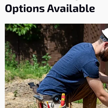
Options Available