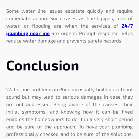
Some water line issues escalate quickly and require
immediate action. Such cases as burst pipes, loss of
water, or flooding are when the services of
24/7
plumbing near me
are urgent. Prompt response helps
reduce water damage and prevents safety hazards.
Conclusion
Water line problems in Phoenix usually build up without
sound but may lead to serious damages in case they
are not addressed. Being aware of the causes, their
initial symptoms, and knowing how it can be fixed
enables the homeowners to do it in a very short period
and be sure of the approach. To have your plumbing
professionally checked and to be sure of the solutions,