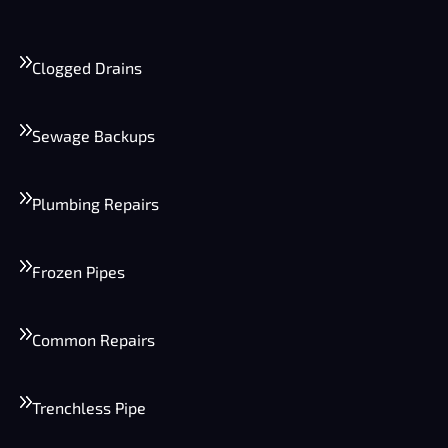
Clogged Drains
Sewage Backups
Plumbing Repairs
Frozen Pipes
Common Repairs
Trenchless Pipe