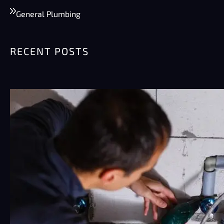
General Plumbing
RECENT POSTS
Summer Plumbing Tips for Phoenix:
Preventing Burst Pipes & High Water
Bills
Phoenix summers are rough on plumbing.
Really rough. Pipes sit…