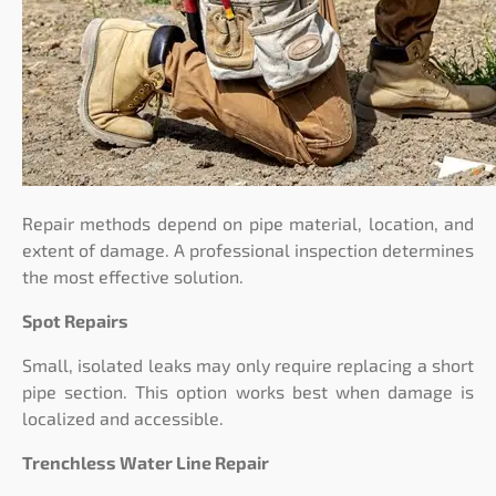
Repair methods depend on pipe material, location, and
extent of damage. A professional inspection determines
the most effective solution.
Spot Repairs
Small, isolated leaks may only require replacing a short
pipe section. This option works best when damage is
localized and accessible.
Trenchless Water Line Repair