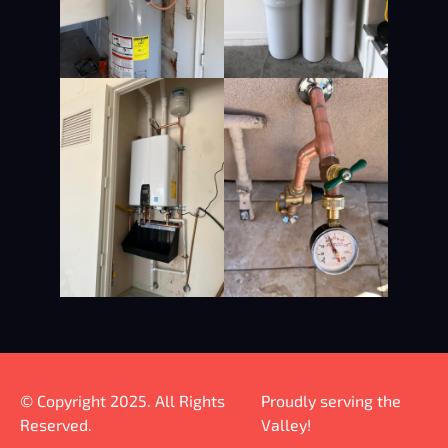
© Copyright 2025. All Rights
Proudly serving the
Reserved.
Valley!