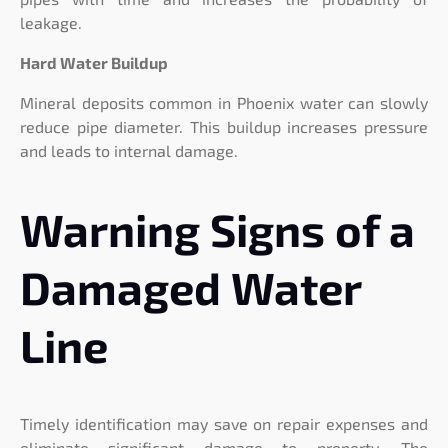
leakage.
Hard Water Buildup
Mineral deposits common in Phoenix water can slowly
reduce pipe diameter. This buildup increases pressure
and leads to internal damage.
Warning Signs of a
Damaged Water
Line
Timely identification may save on repair expenses and
eliminate significant damage to property. The