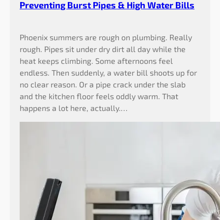
Preventing Burst Pipes & High Water Bills
Phoenix summers are rough on plumbing. Really
rough. Pipes sit under dry dirt all day while the
heat keeps climbing. Some afternoons feel
endless. Then suddenly, a water bill shoots up for
no clear reason. Or a pipe crack under the slab
and the kitchen floor feels oddly warm. That
happens a lot here, actually.…