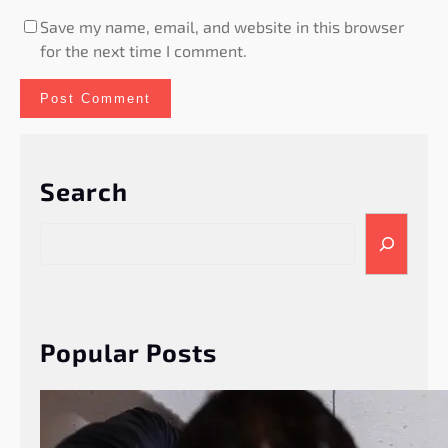
Save my name, email, and website in this browser
for the next time I comment.
Search
S
e
a
r
c
h
Popular Posts