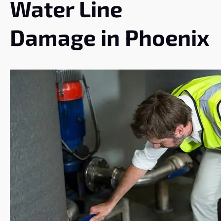
Water Line
Damage in Phoenix