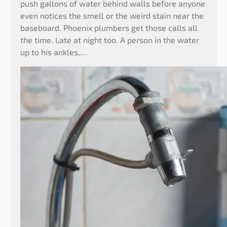
push gallons of water behind walls before anyone
even notices the smell or the weird stain near the
baseboard. Phoenix plumbers get those calls all
the time. Late at night too. A person in the water
up to his ankles,…