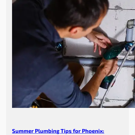
Summer Plumbing Tips for Phoenix: