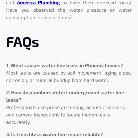
call
America Plumbing
to have them serviced today.
Have you observed the water pressure or water
consumption in recent times?
FAQs
1. What causes water line leaks in Phoenix homes?
Most leaks are caused by soil movement, aging pipes,
corrosion, or mineral buildup from hard water.
2. How do plumbers detect underground water line
leaks?
Professionals use pressure testing, acoustic sensors,
and camera inspections to locate hidden leaks
accurately.
3. Is trenchless water line repair reliable?