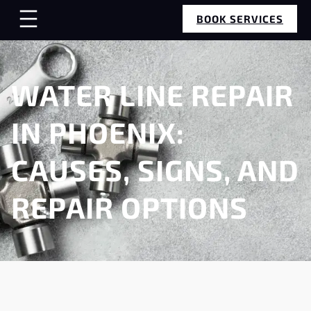
BOOK SERVICES
WATER LINE REPAIR
IN PHOENIX:
CAUSES, SIGNS, AND
REPAIR OPTIONS