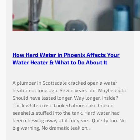
How Hard Water in Phoenix Affects Your
Water Heater & What to Do About It
A plumber in Scottsdale cracked open a water
heater not long ago. Seven years old. Maybe eight.
Should have lasted longer. Way longer. Inside?
Thick white crust. Looked almost like broken
seashells stuffed into the tank. Hard water had
been chewing away at it for years. Quietly too. No
big warning. No dramatic leak on…