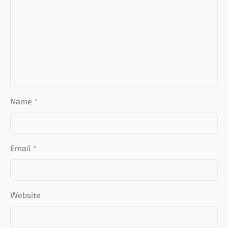
Name
*
Email
*
Website