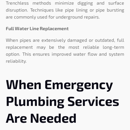
Trenchless methods minimize digging and surface
disruption. Techniques like pipe lining or pipe bursting
are commonly used for underground repairs.
Full Water Line Replacement
When pipes are extensively damaged or outdated, full
replacement may be the most reliable long-term
option. This ensures improved water flow and system
reliability.
When Emergency
Plumbing Services
Are Needed