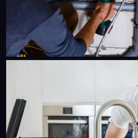
24/7 Emergency Plumbing Near Me:
What Phoenix Residents Should
Know Before a Crisis Hits
Water damage moves fast. Faster than most
people think, honestly.…