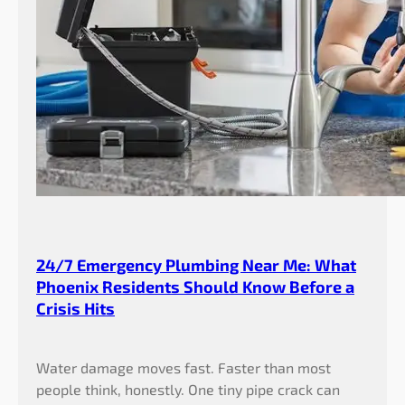
24/7 Emergency Plumbing Near Me: What
Phoenix Residents Should Know Before a
Crisis Hits
Water damage moves fast. Faster than most
people think, honestly. One tiny pipe crack can