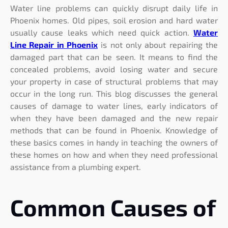
Water line problems can quickly disrupt daily life in
Phoenix homes. Old pipes, soil erosion and hard water
usually cause leaks which need quick action.
Water
Line Repair in Phoenix
is not only about repairing the
damaged part that can be seen. It means to find the
concealed problems, avoid losing water and secure
your property in case of structural problems that may
occur in the long run. This blog discusses the general
causes of damage to water lines, early indicators of
when they have been damaged and the new repair
methods that can be found in Phoenix. Knowledge of
these basics comes in handy in teaching the owners of
these homes on how and when they need professional
assistance from a plumbing expert.
Common Causes of