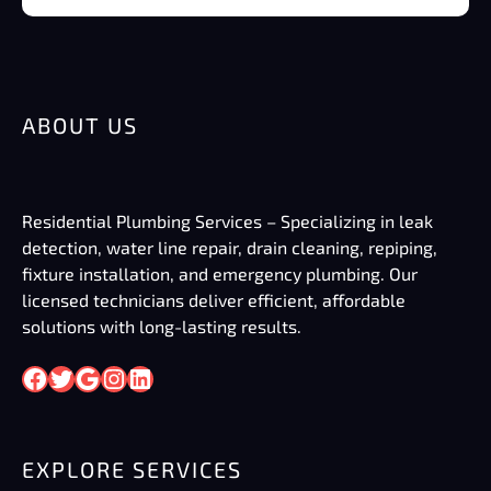
ABOUT US
Residential Plumbing Services – Specializing in leak
detection, water line repair, drain cleaning, repiping,
fixture installation, and emergency plumbing. Our
licensed technicians deliver efficient, affordable
solutions with long-lasting results.
Facebook
Twitter
Google
Instagram
LinkedIn
EXPLORE SERVICES