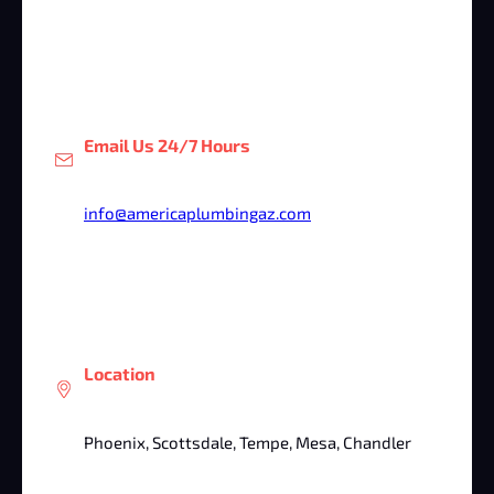
Email Us 24/7 Hours
info@americaplumbingaz.com
Location
Phoenix, Scottsdale, Tempe, Mesa, Chandler