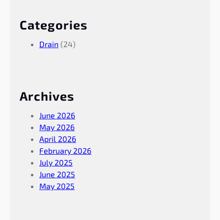
Categories
Drain
(24)
Archives
June 2026
May 2026
April 2026
February 2026
July 2025
June 2025
May 2025